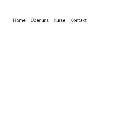
Home
Über uns
Kurse
Kontakt