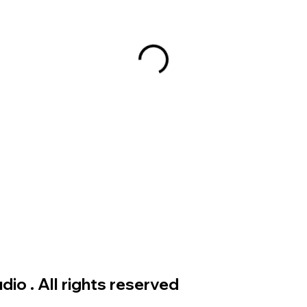
io . All rights reserved