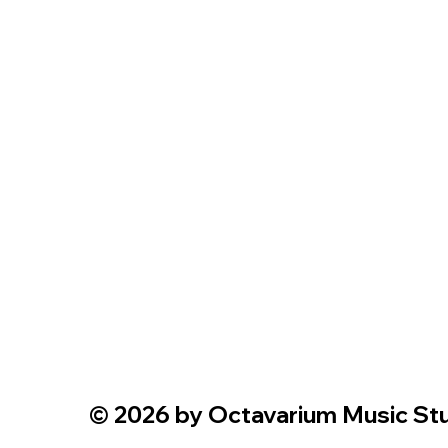
© 2026 by Octavarium Music Stud