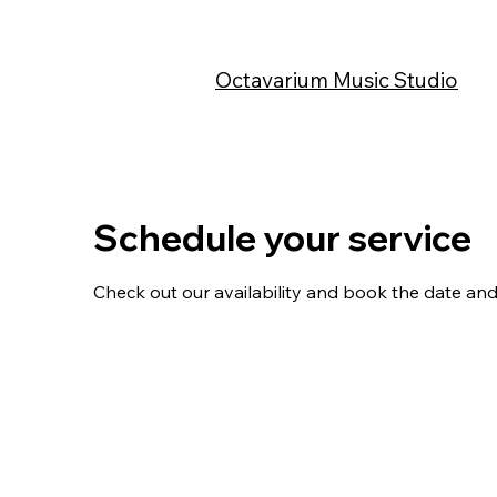
Octavarium Music Studio
Schedule your service
Check out our availability and book the date and