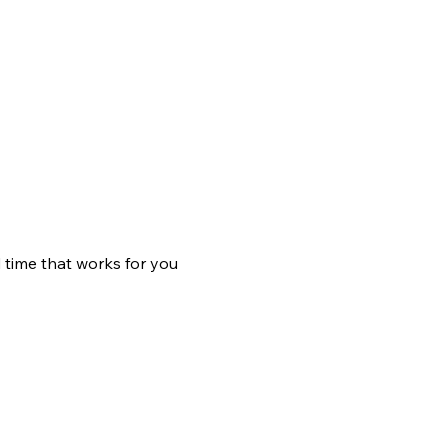
 time that works for you