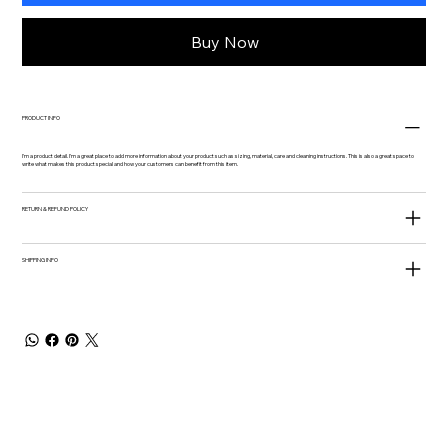
Buy Now
PRODUCT INFO
I'm a product detail. I'm a great place to add more information about your product such as sizing, material, care and cleaning instructions. This is also a great space to
write what makes this product special and how your customers can benefit from this item.
RETURN & REFUND POLICY
SHIPPING INFO