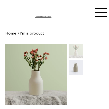
Octavarium Music Studio
Home
>
I'm a product