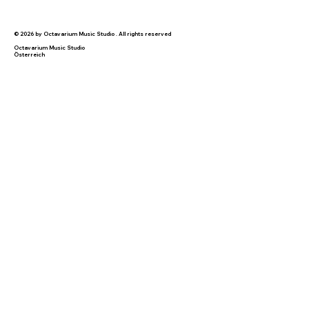
© 2026 by Octavarium Music Studio . All rights reserved
Octavarium Music Studio
Österreich