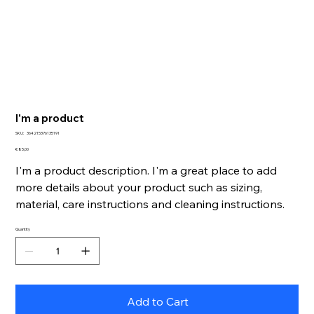
I'm a product
SKU
SKU:
364215376135191
364215376135191
Price
€ 85,00
I'm a product description. I'm a great place to add
more details about your product such as sizing,
material, care instructions and cleaning instructions.
Quantity
Add to Cart