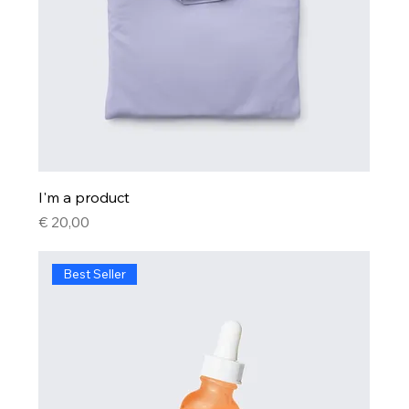
I'm a product
Price
€ 20,00
Best Seller