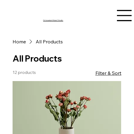
Octavarium Music Studio
Home
All Products
All Products
12 products
Filter & Sort