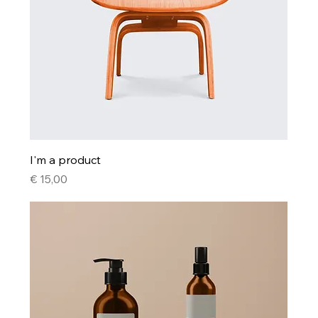
I'm a product
Price
€ 15,00