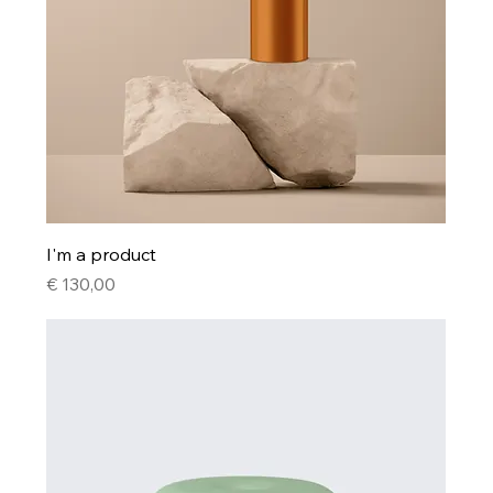
I'm a product
Price
€ 130,00