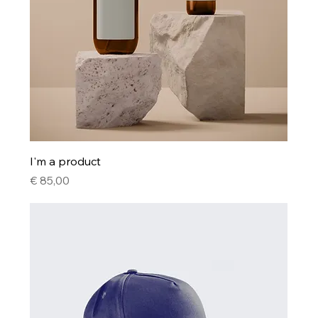
I'm a product
Price
€ 85,00