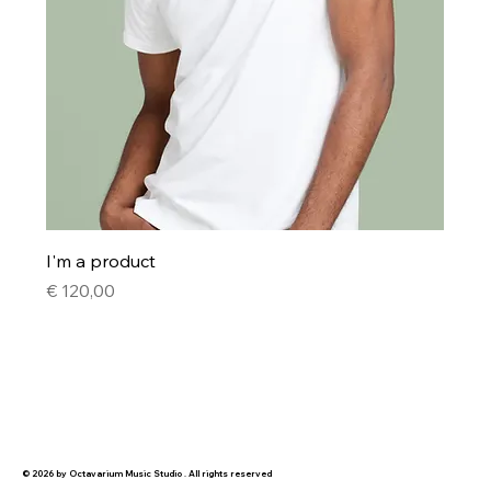
I'm a product
Price
€ 120,00
© 2026 by Octavarium Music Studio . All rights reserved