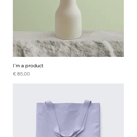
I'm a product
Price
€ 85,00