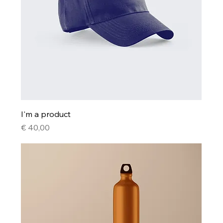
I'm a product
Price
€ 40,00