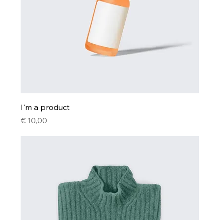
I'm a product
Price
€ 10,00