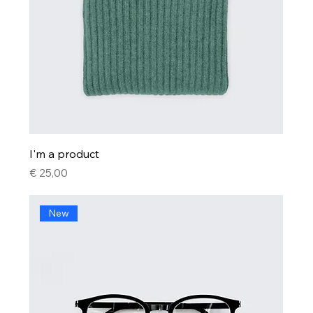
I'm a product
Price
€ 25,00
New