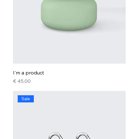
I'm a product
Price
€ 45,00
Sale