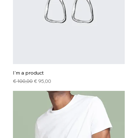
I'm a product
Regular Price
Sale Price
€ 100,00
€ 95,00