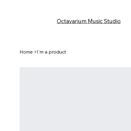
Octavarium Music Studio
Home
>
I'm a product