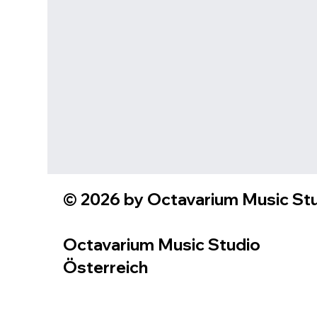
© 2026 by Octavarium Music Stud
Octavarium Music Studio
Österreich