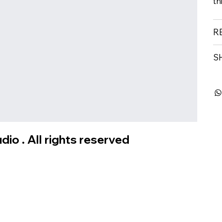
th
R
S
io . All rights reserved