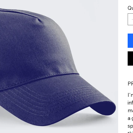
Qu
P
I'
in
ma
a 
sp