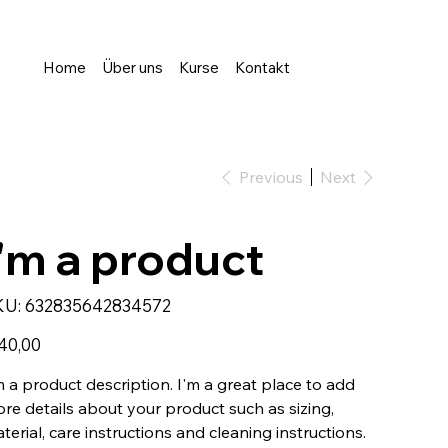
Home
Über uns
Kurse
Kontakt
Previous
Next
I'm a product
SKU
KU:
632835642834572
632835642834572
e
40,00
m a product description. I'm a great place to add
re details about your product such as sizing,
terial, care instructions and cleaning instructions.