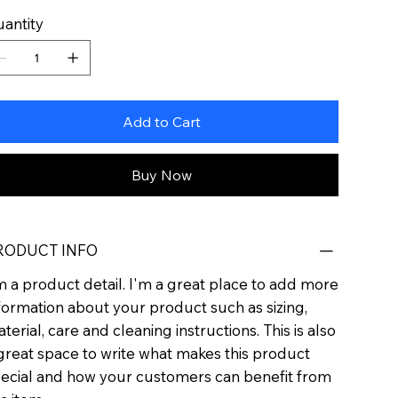
antity
Add to Cart
Buy Now
RODUCT INFO
m a product detail. I'm a great place to add more
formation about your product such as sizing,
terial, care and cleaning instructions. This is also
great space to write what makes this product
ecial and how your customers can benefit from