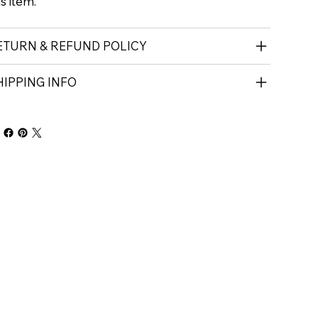
is item.
ETURN & REFUND POLICY
HIPPING INFO